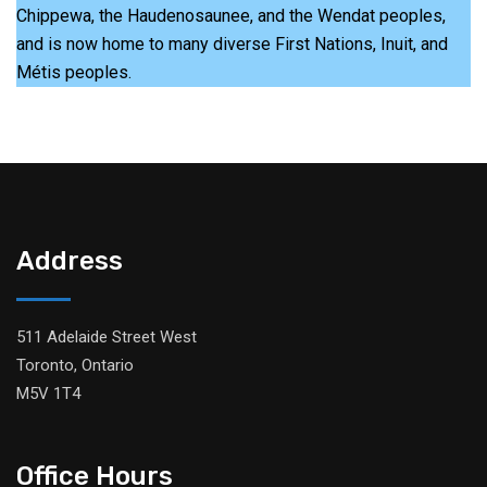
Chippewa, the Haudenosaunee, and the Wendat peoples,
and is now home to many diverse First Nations, Inuit, and
Métis peoples.
Address
511 Adelaide Street West
Toronto, Ontario
M5V 1T4
Office Hours