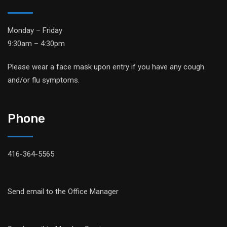
Monday – Friday
9:30am – 4:30pm
Please wear a face mask upon entry if you have any cough
and/or flu symptoms.
Phone
416-364-5565
Send email to the Office Manager