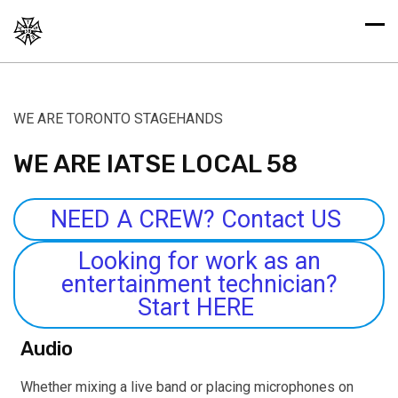
WE ARE TORONTO STAGEHANDS
WE ARE IATSE LOCAL 58
NEED A CREW? Contact US
Looking for work as an
entertainment technician?
Start HERE
Audio
Whether mixing a live band or placing microphones on