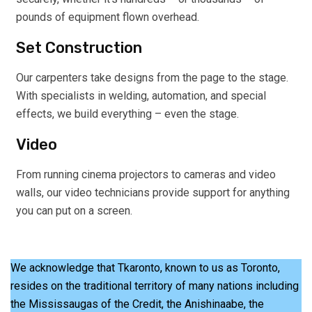
pounds of equipment flown overhead.
Set Construction
Our carpenters take designs from the page to the stage.
With specialists in welding, automation, and special
effects, we build everything – even the stage.
Video
From running cinema projectors to cameras and video
walls, our video technicians provide support for anything
you can put on a screen.
We acknowledge that Tkaronto, known to us as Toronto,
resides on the traditional territory of many nations including
the Mississaugas of the Credit, the Anishinaabe, the