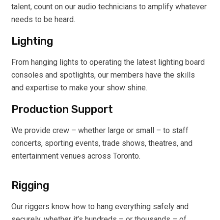
talent, count on our audio technicians to amplify whatever
needs to be heard.
Lighting
From hanging lights to operating the latest lighting board
consoles and spotlights, our members have the skills
and expertise to make your show shine.
Production Support
We provide crew – whether large or small – to staff
concerts, sporting events, trade shows, theatres, and
entertainment venues across Toronto.
Rigging
Our riggers know how to hang everything safely and
securely, whether it’s hundreds – or thousands – of