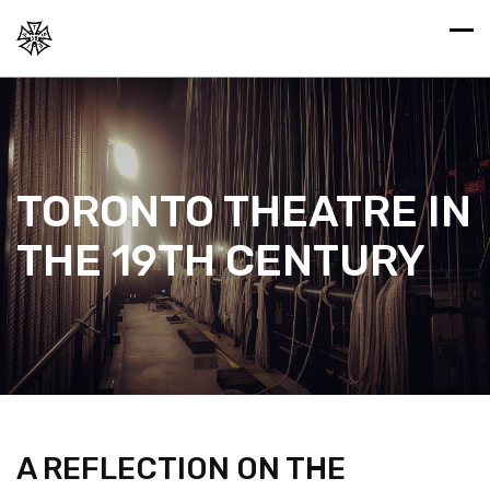
TORONTO THEATRE IN
THE 19TH CENTURY
A REFLECTION ON THE