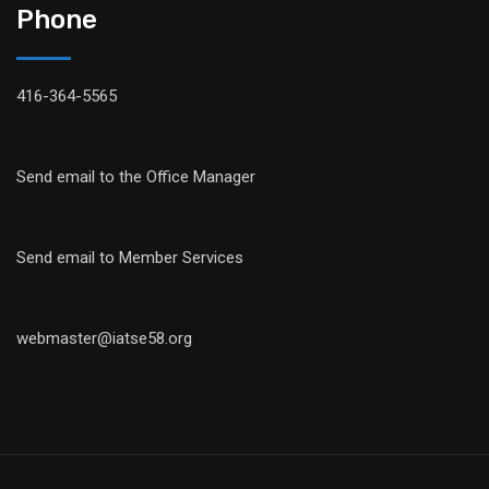
Phone
416-364-5565
Send email to the Office Manager
Send email to Member Services
webmaster@iatse58.org