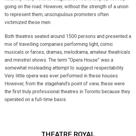
going on the road. However, without the strength of a union
to represent them, unscrupulous promoters often
victimized these men.
Both theatres seated around 1500 persons and presented a
mix of travelling companies performing light, comic
musicals or farces, dramas, melodrama, amateur theatricals
and minstrel shows. The term “Opera House” was a
somewhat misleading attempt to suggest respectability.
Very little opera was ever performed in these houses.
However, from the stagehand’s point of view, these were
the first truly professional theatres in Toronto because they
operated on a full-time basis.
THEATRE ROYAL