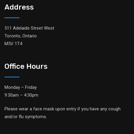
Address
511 Adelaide Street West
Toronto, Ontario
M5V 1T4
Office Hours
Monday – Friday
9:30am – 4:30pm
Please wear a face mask upon entry if you have any cough
and/or flu symptoms.