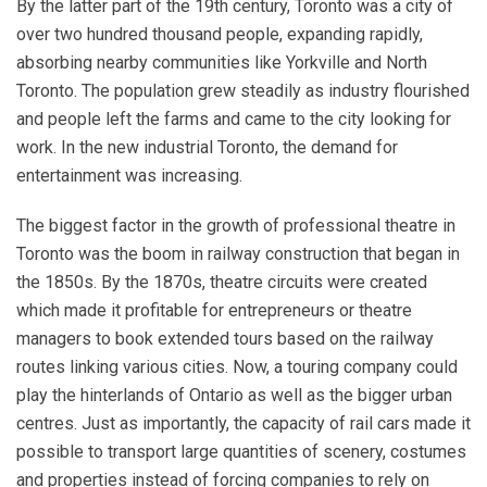
By the latter part of the 19th century, Toronto was a city of
over two hundred thousand people, expanding rapidly,
absorbing nearby communities like Yorkville and North
Toronto. The population grew steadily as industry flourished
and people left the farms and came to the city looking for
work. In the new industrial Toronto, the demand for
entertainment was increasing.
The biggest factor in the growth of professional theatre in
Toronto was the boom in railway construction that began in
the 1850s. By the 1870s, theatre circuits were created
which made it profitable for entrepreneurs or theatre
managers to book extended tours based on the railway
routes linking various cities. Now, a touring company could
play the hinterlands of Ontario as well as the bigger urban
centres. Just as importantly, the capacity of rail cars made it
possible to transport large quantities of scenery, costumes
and properties instead of forcing companies to rely on