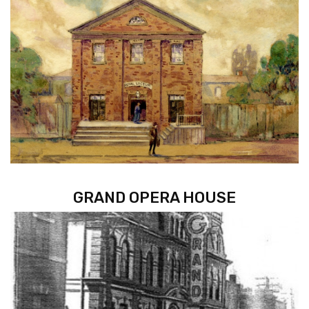
GRAND OPERA HOUSE