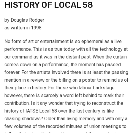
HISTORY OF LOCAL 58
by Douglas Rodger
as written in 1998
No form of art or entertainment is so ephemeral as a live
performance. This is as true today with all the technology at
our command as it was in the distant past. When the curtain
comes down on a performance, the moment has passed
forever. For the artists involved there is at least the passing
mention in a review or the billing on a poster to remind us of
their place in history. For those who labour backstage
however, there is scarcely a word left behind to mark their
contribution. Is it any wonder that trying to reconstruct the
history of IATSE Local 58 over the last century is like
chasing shadows? Older than living memory and with only a
few volumes of the recorded minutes of union meetings to