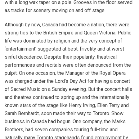
with a long wax taper on a pole. Grooves in the floor served
as tracks for scenery moving on and off stage.
Although by now, Canada had become a nation, there were
strong ties to the British Empire and Queen Victoria. Public
life was dominated by religion and the very concept of
‘entertainment’ suggested at best, frivolity and at worst
sinful decadence. Despite their popularity, theatrical
performances and recitals were often denounced from the
pulpit. On one occasion, the Manager of the Royal Opera
was charged under the Lord’s Day Act for having a concert
of Sacred Music on a Sunday evening. But the concert halls
and theatres continued to spring up and the internationally
known stars of the stage like Henry Irving, Ellen Terry and
Sarah Bernhardt, soon made their way to Toronto. Show
business in Canada had begun. One company, the Marks
Brothers, had seven companies touring full-time and
naturally many Toronto stagehands found employment by