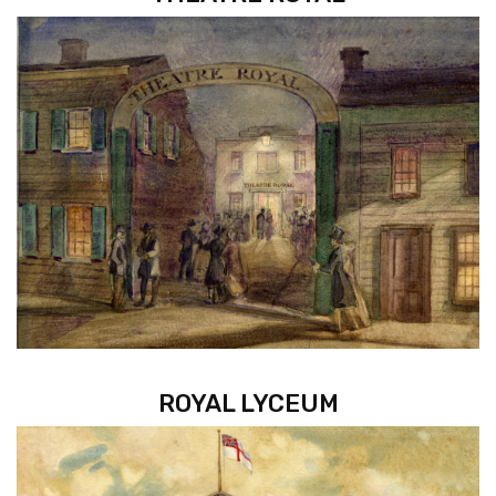
ROYAL LYCEUM