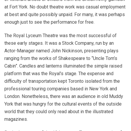
at Fort York. No doubt theatre work was casual employment
at best and quite possibly unpaid. For many, it was perhaps
enough just to see the performance for free.
The Royal Lyceum Theatre was the most successful of
these early stages. It was a Stock Company, run by an
Actor-Manager named John Nickinson, presenting plays
ranging from the works of Shakespeare to “Uncle Tom’s
Cabin”. Candles and lanterns illuminated the simple raised
platform that was the Royal’s stage. The expense and
difficulty of transportation kept Toronto isolated from the
professional touring companies based in New York and
London. Nonetheless, there was an audience in old Muddy
York that was hungry for the cultural events of the outside
world that they could only read about in the illustrated
magazines.