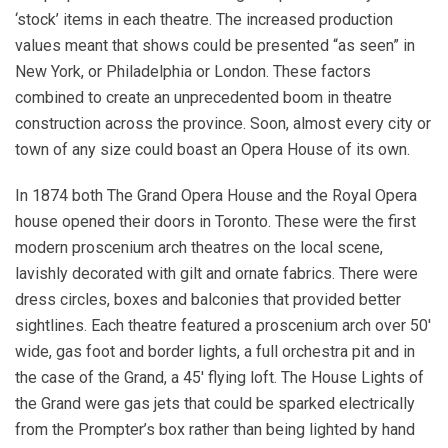
‘stock’ items in each theatre. The increased production
values meant that shows could be presented “as seen” in
New York, or Philadelphia or London. These factors
combined to create an unprecedented boom in theatre
construction across the province. Soon, almost every city or
town of any size could boast an Opera House of its own.
In 1874 both The Grand Opera House and the Royal Opera
house opened their doors in Toronto. These were the first
modern proscenium arch theatres on the local scene,
lavishly decorated with gilt and ornate fabrics. There were
dress circles, boxes and balconies that provided better
sightlines. Each theatre featured a proscenium arch over 50′
wide, gas foot and border lights, a full orchestra pit and in
the case of the Grand, a 45′ flying loft. The House Lights of
the Grand were gas jets that could be sparked electrically
from the Prompter’s box rather than being lighted by hand