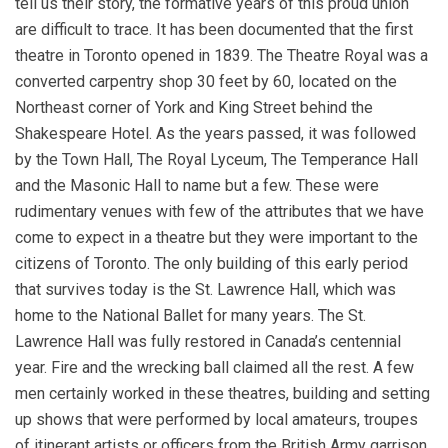
tell us their story, the formative years of this proud union
are difficult to trace. It has been documented that the first
theatre in Toronto opened in 1839. The Theatre Royal was a
converted carpentry shop 30 feet by 60, located on the
Northeast corner of York and King Street behind the
Shakespeare Hotel. As the years passed, it was followed
by the Town Hall, The Royal Lyceum, The Temperance Hall
and the Masonic Hall to name but a few. These were
rudimentary venues with few of the attributes that we have
come to expect in a theatre but they were important to the
citizens of Toronto. The only building of this early period
that survives today is the St. Lawrence Hall, which was
home to the National Ballet for many years. The St.
Lawrence Hall was fully restored in Canada’s centennial
year. Fire and the wrecking ball claimed all the rest. A few
men certainly worked in these theatres, building and setting
up shows that were performed by local amateurs, troupes
of itinerant artists or officers from the British Army garrison