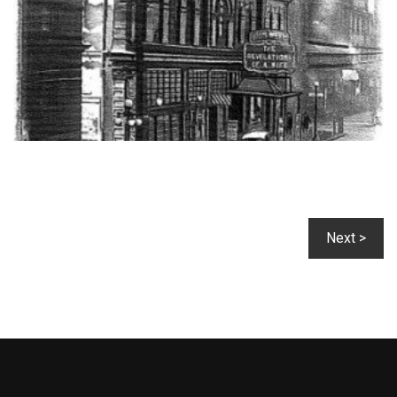
Next >