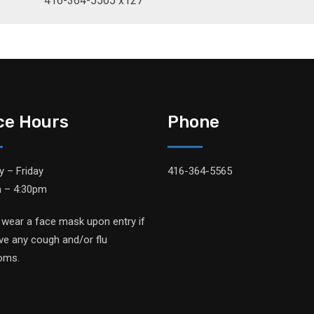
416-364-5565 x127
ice Hours
Phone
 – Friday
416-364-5565
 – 4:30pm
 wear a face mask upon entry if
ve any cough and/or flu
oms.