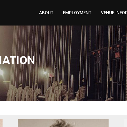
ABOUT
EMPLOYMENT
VENUE INFO
MATION