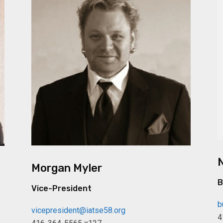
Morgan Myler
B
Vice-President
b
vicepresident@iatse58.org
4