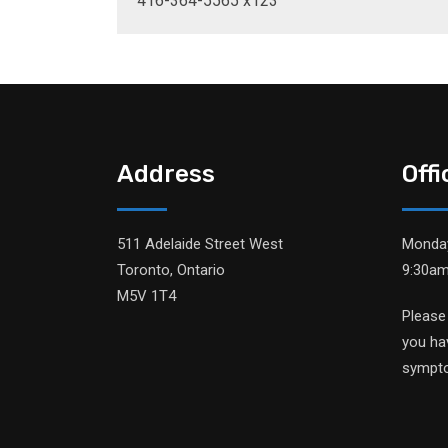
416-364-5565 x123
Address
Off
511 Adelaide Street West
Monday
Toronto, Ontario
9:30am
M5V 1T4
Please
you ha
sympt