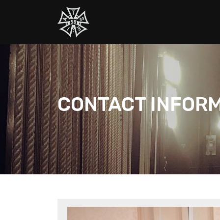
CONTACT INFOR