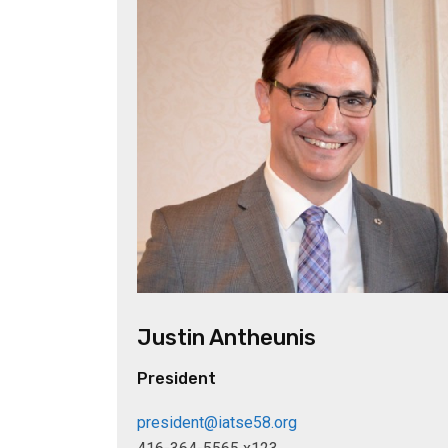
Justin Antheunis
President
president@iatse58.org