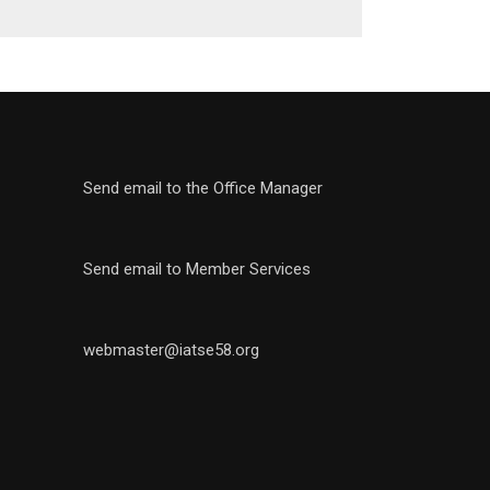
Send email to the Office Manager
Send email to Member Services
webmaster@iatse58.org