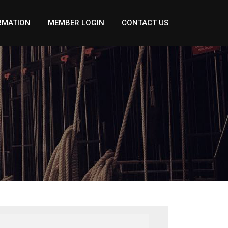
RMATION
MEMBER LOGIN
CONTACT US