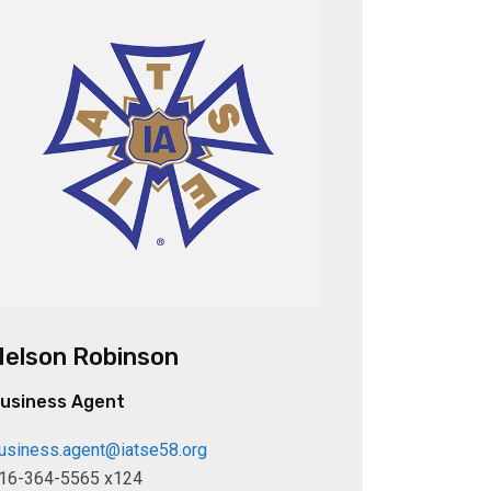
Nelson Robinson
usiness Agent
usiness.agent@iatse58.org
16-364-5565 x124