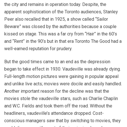
the city and remains in operation today. Despite, the
apparent sophistication of the Toronto audiences, Stanley
Peer also recalled that in 1925, a show called “Sailor
Beware” was closed by the authorities because a couple
kissed on stage. This was a far cry from “Hair” in the 60’s
and “Rent” in the 90’s but in that era Toronto The Good had a
well-earned reputation for prudery.
But the good times came to an end as the depression
began to take effect in 1930. Vaudeville was already dying.
Full-length motion pictures were gaining in popular appeal
and unlike live acts; movies were docile and easily handled.
Another important reason for the decline was that the
movies stole the vaudeville stars, such as Charlie Chaplin
and W.C. Fields and took them off the road. Without the
headliners, vaudeville’s attendance dropped. Cost-
conscious managers saw that by switching to movies, they