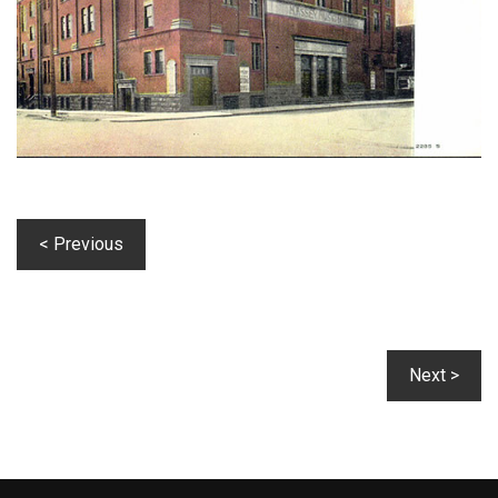
< Previous
Next >