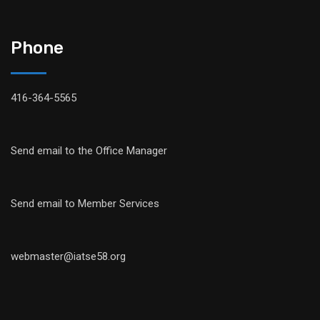
Phone
416-364-5565
Send email to the Office Manager
Send email to Member Services
webmaster@iatse58.org