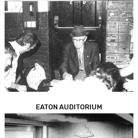
EATON AUDITORIUM