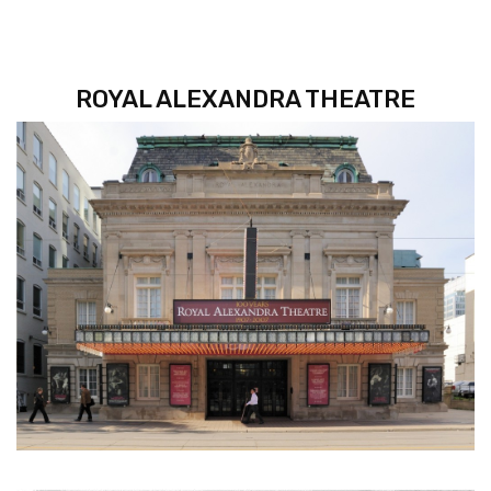
ROYAL ALEXANDRA THEATRE