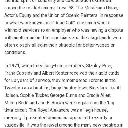
the true spirit of solidarity and co-operation extended
among the related unions; Local 58, The Musicians Union,
Actor’s Equity and the Union of Scenic Painters. In response
to what was known as a “Road Call”, one union would
withhold services to an employer who was having a dispute
with another union. The musicians and the stagehands were
often closely allied in their struggle for better wages or
conditions.
In 1971, when three long-time members, Stanley Peer,
Frank Cassidy and Albert Koster received their gold cards
for 50 years of service, they remembered Toronto in the
Twenties as a bustling, busy theatre town. Big stars like Al
Jolson, Sophie Tucker, George Burns and Gracie Allen,
Milton Berle and Joe E. Brown were regulars on the ‘big
time’ circuit. The Royal Alexandra was a ‘legit house’,
meaning it presented dramas as opposed to variety or
vaudeville. It was the jewel among the many new theatres in