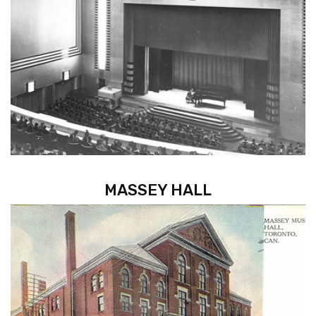
MASSEY HALL