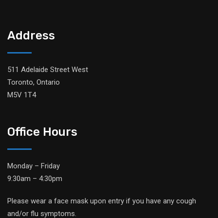
Address
511 Adelaide Street West
Toronto, Ontario
M5V 1T4
Office Hours
Monday – Friday
9:30am – 4:30pm
Please wear a face mask upon entry if you have any cough
and/or flu symptoms.