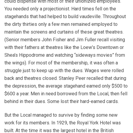
could dispense with most of their unionized employees.
You needed only a projectionist. Hard times fell on the
stagehands that had helped to build vaudeville. Throughout
the dirty thirties only a few men remained employed to
maintain the screens and curtains of these great theatres.
(Senior members John Fisher and Jim Fuller recall visiting
with their fathers at theatres like the Loew’s Downtown or
Shea’s Hippodrome and watching “sideways movies” from
the wings). For most of the membership, it was often a
struggle just to keep up with the dues. Wages were rolled
back and theatres closed. Stanley Peer recalled that during
the depression, the average stagehand earned only $500 to
$600 a year. Men in need borrowed from the Local, then fell
behind in their dues. Some lost their hard-earned cards.
But the Local managed to survive by finding some new
work for its members. In 1929, the Royal York Hotel was
built. At the time it was the largest hotel in the British