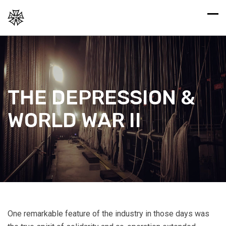
THE DEPRESSION &
WORLD WAR II
One remarkable feature of the industry in those days was