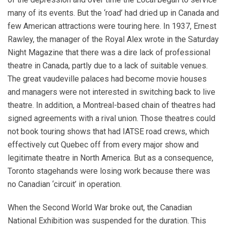
many of its events. But the ‘road’ had dried up in Canada and
few American attractions were touring here. In 1937, Ernest
Rawley, the manager of the Royal Alex wrote in the Saturday
Night Magazine that there was a dire lack of professional
theatre in Canada, partly due to a lack of suitable venues.
The great vaudeville palaces had become movie houses
and managers were not interested in switching back to live
theatre. In addition, a Montreal-based chain of theatres had
signed agreements with a rival union. Those theatres could
not book touring shows that had IATSE road crews, which
effectively cut Quebec off from every major show and
legitimate theatre in North America. But as a consequence,
Toronto stagehands were losing work because there was
no Canadian ‘circuit’ in operation.
When the Second World War broke out, the Canadian
National Exhibition was suspended for the duration. This