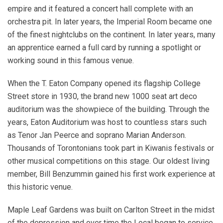
empire and it featured a concert hall complete with an
orchestra pit. In later years, the Imperial Room became one
of the finest nightclubs on the continent. In later years, many
an apprentice earned a full card by running a spotlight or
working sound in this famous venue.
When the T. Eaton Company opened its flagship College
Street store in 1930, the brand new 1000 seat art deco
auditorium was the showpiece of the building. Through the
years, Eaton Auditorium was host to countless stars such
as Tenor Jan Peerce and soprano Marian Anderson.
Thousands of Torontonians took part in Kiwanis festivals or
other musical competitions on this stage. Our oldest living
member, Bill Benzummin gained his first work experience at
this historic venue.
Maple Leaf Gardens was built on Carlton Street in the midst
of the depression and over time the Local began to service