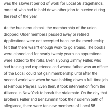
was the slowest period of work for Local 58 stagehands,
most of who had to hold down other jobs to survive during
the rest of the year.
As the business shrank, the membership of the union
dropped. Older members passed away or retired.
Applications were not accepted because the membership
felt that there wasn’t enough work to go around. The books
were closed and for nearly twenty years, no apprentices
were added to the rolls. Even a young Jimmy Fuller, who
had training and experience and whose father was an officer
of the Local, could not gain membership until after the
second world war when he was holding down a full-time job
at Famous Players. Even then, it took intervention from the
Alliance in New York to break the stalemate. On the day that
Brothers Fuller and Benzummin took their solemn oath of
allegiance, there were ten new members of Local 58.